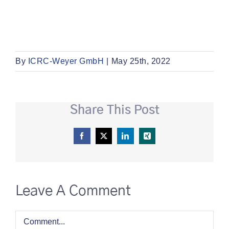
By
ICRC-Weyer GmbH
|
May 25th, 2022
Share This Post
Facebook
X
LinkedIn
Xing
Leave A Comment
Comment