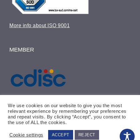
More info about ISO 9001
MEMBER
We use cookies on our website to give you the most
relevant experience by remembering your preferences
and repeat visits. By clicking “Accept”, you consent to
the use of ALL the cookies.
© Copyright 2015 -
2026 | ICRC-Weyer
GmbH | ALL RIGHTS RESERVED
Cookie settings
ACCEPT
REJECT