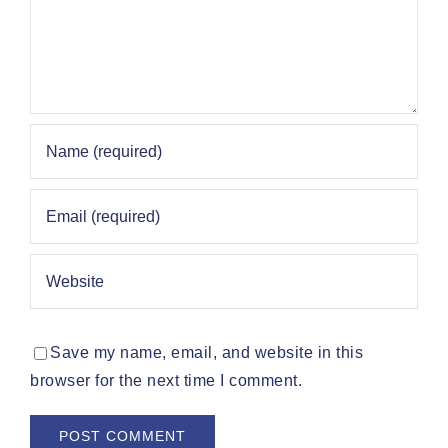
Save my name, email, and website in this
browser for the next time I comment.