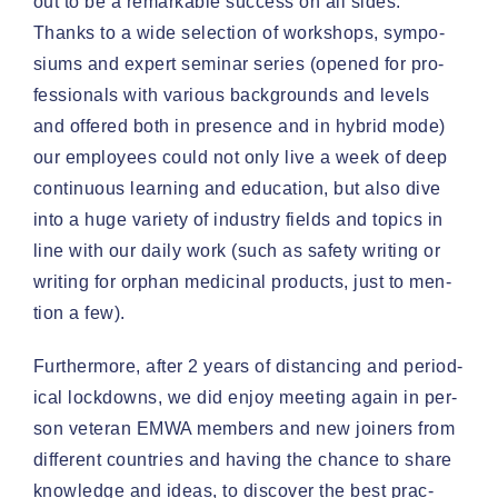
out to be a remark­able suc­cess on all sides.
Thanks to a wide selec­tion of work­shops, sym­po­
siums and expert sem­i­nar series (opened for pro­
fes­sion­als with var­i­ous back­grounds and lev­els
and offered both in pres­ence and in hybrid mode)
our employ­ees could not only live a week of deep
con­tin­u­ous learn­ing and edu­ca­tion, but also dive
into a huge vari­ety of indus­try fields and top­ics in
line with our dai­ly work (such as safe­ty writ­ing or
writ­ing for orphan med­i­c­i­nal prod­ucts, just to men­
tion a few).
Fur­ther­more, after 2 years of dis­tanc­ing and peri­od­
i­cal lock­downs, we did enjoy meet­ing again in per­
son vet­er­an EMWA mem­bers and new join­ers from
dif­fer­ent coun­tries and hav­ing the chance to share
knowl­edge and ideas, to dis­cov­er the best prac­