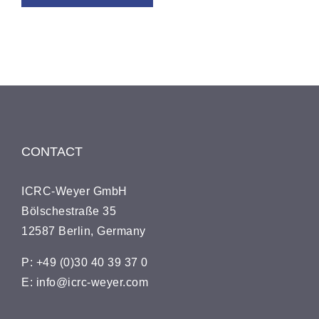
CONTACT
ICRC-Wey­er GmbH
Bölsches­traße 35
12587 Berlin, Germany
P: +49 (0)30 40 39 37 0
E: info@icrc-weyer.com