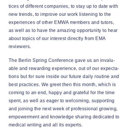
tices of dif­fer­ent com­pa­nies, to stay up to date with
new trends, to improve our work lis­ten­ing to the
expe­ri­ences of oth­er EMWA mem­bers and tutors,
as well as to have the amaz­ing oppor­tu­ni­ty to hear
about top­ics of our inter­est direct­ly from EMA
reviewers.
The Berlin Spring Con­fer­ence gave us an invalu­
able and reward­ing expe­ri­ence, out of our expec­ta­
tions but for sure inside our future dai­ly rou­tine and
best prac­tices. We greet then this month, which is
com­ing to an end, hap­py and grate­ful for the time
spent, as well as eager to wel­com­ing, sup­port­ing
and join­ing the next week of pro­fes­sion­al grow­ing,
empow­er­ment and knowl­edge shar­ing ded­i­cat­ed to
med­ical writ­ing and all its experts.