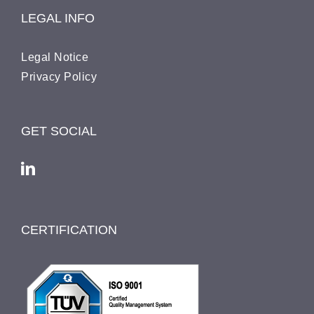
LEGAL INFO
Legal Notice
Pri­va­cy Policy
GET SOCIAL
CERTIFICATION