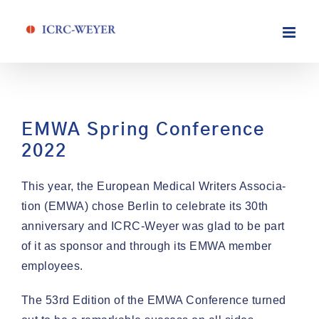
Skip
to
content
EMWA Spring Conference
2022
This year, the Euro­pean Med­ical Writ­ers Asso­ci­a­
tion (EMWA) chose Berlin to cel­e­brate its 30th
anniver­sary and ICRC-Wey­er was glad to be part
of it as spon­sor and through its EMWA mem­ber
employees.
The 53rd Edi­tion of the EMWA Con­fer­ence turned