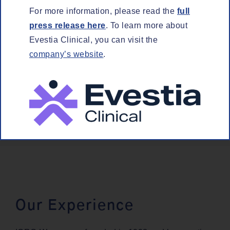
For more infor­ma­tion, please read the
full
press release here
. To learn more about
Eves­tia Clin­i­cal, you can vis­it the
company’s web­site
.
SCI­EN­TIF­IC CONSULTING
Our Experience