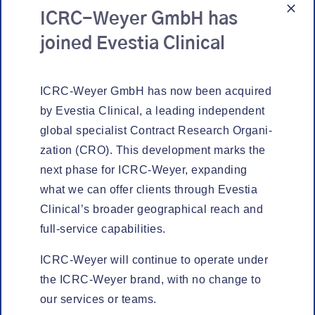
ICRC-Weyer GmbH has
joined Evestia Clinical
ICRC-Wey­er GmbH has now been acquired
by Eves­tia Clin­i­cal, a lead­ing inde­pen­dent
glob­al spe­cial­ist Con­tract Research Orga­ni­
za­tion (CRO). This devel­op­ment marks the
next phase for ICRC-Wey­er, expand­ing
MED­ICAL REVIEW
what we can offer clients through Eves­tia
Clinical’s broad­er geo­graph­i­cal reach and
full-ser­vice capabilities.
ICRC-Wey­er will con­tin­ue to oper­ate under
the ICRC-Wey­er brand, with no change to
our ser­vices or teams.