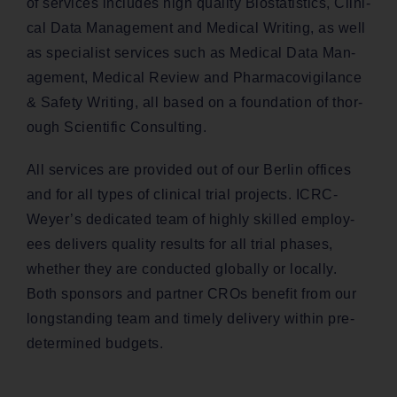
of ser­vices includes high qual­i­ty Bio­sta­tis­tics, Clin­i­
cal Data Man­age­ment and Med­ical Writ­ing, as well
as spe­cial­ist ser­vices such as Med­ical Data Man­
age­ment, Med­ical Review and Phar­ma­covig­i­lance
& Safe­ty Writ­ing, all based on a foun­da­tion of thor­
ough Sci­en­tif­ic Consulting.
All ser­vices are pro­vid­ed out of our Berlin offices
and for all types of clin­i­cal tri­al projects. ICRC-
Wey­er’s ded­i­cat­ed team of high­ly skilled employ­
ees deliv­ers qual­i­ty results for all tri­al phas­es,
whether they are con­duct­ed glob­al­ly or local­ly.
Both spon­sors and part­ner CROs ben­e­fit from our
long­stand­ing team and time­ly deliv­ery with­in pre-
deter­mined budgets.