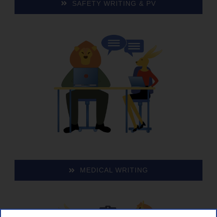
SAFE­TY WRIT­ING & PV
MED­ICAL WRITING