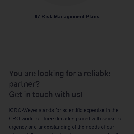
97 Risk Man­age­ment Plans
You are looking for a reliable
partner?
Get in touch with us!
ICRC-Wey­er stands for sci­en­tif­ic exper­tise in the
CRO world for three decades paired with sense for
urgency and under­stand­ing of the needs of our