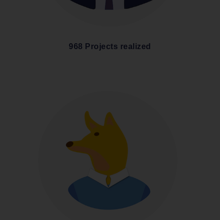
968 Projects realized