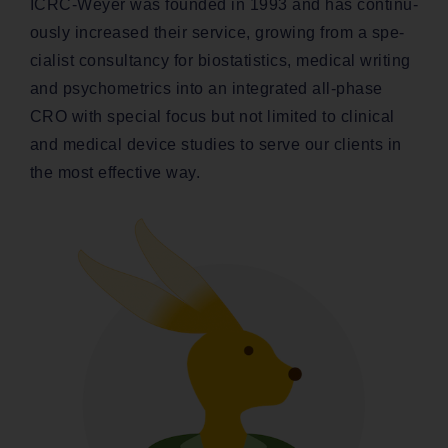
ICRC-Wey­er was found­ed in 1993 and has con­tin­u­
ous­ly increased their ser­vice, grow­ing from a spe­
cial­ist con­sul­tan­cy for bio­sta­tis­tics, med­ical writ­ing
and psy­cho­met­rics into an inte­grat­ed all-phase
CRO with spe­cial focus but not lim­it­ed to clin­i­cal
and med­ical device stud­ies to serve our clients in
the most effec­tive way.