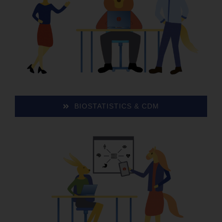
BIO­STA­TIS­TICS & CDM