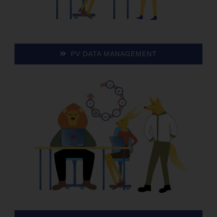
PV DATA MANAGEMENT