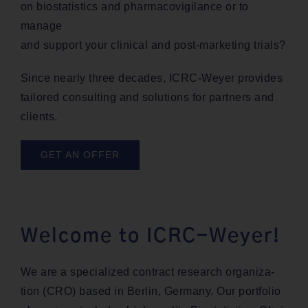
on bio­sta­tis­tics and phar­ma­covig­i­lance or to
manage
and sup­port your clin­i­cal and post-mar­ket­ing trials?
Since near­ly three decades, ICRC-Wey­er pro­vides
tai­lored con­sult­ing and solu­tions for part­ners and
clients.
GET AN OFFER
Welcome to ICRC-Weyer!
We are a spe­cial­ized con­tract research orga­ni­za­
tion (CRO) based in Berlin, Ger­many. Our port­fo­lio