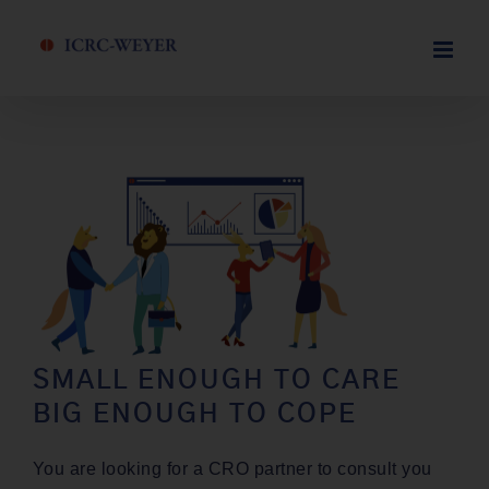
Skip
to
content
SMALL ENOUGH TO CARE
BIG ENOUGH TO COPE
You are look­ing for a CRO part­ner to con­sult you