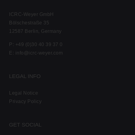
ICRC-Wey­er GmbH
Bölsches­traße 35
12587 Berlin, Germany
P: +49 (0)30 40 39 37 0
E: info@icrc-weyer.com
LEGAL INFO
Legal Notice
Pri­va­cy Policy
GET SOCIAL